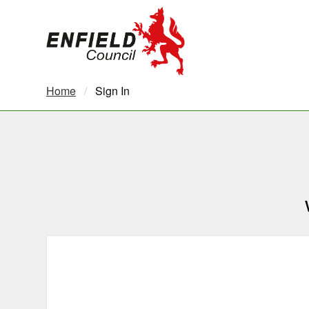
new.enfield.gov.uk
Home
Current:
Sign In