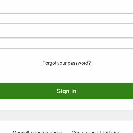
Forgot your password?
Sign In
Council opening hours
Contact us / feedback