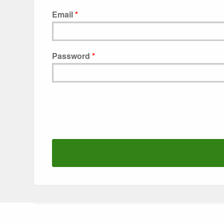
Email
Password