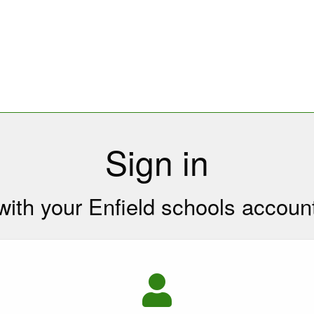
Sign in
with your Enfield schools accoun