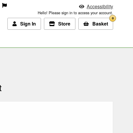
Accessibility
Hello! Please sign in to access your account.
0
Sign In
Store
Basket
t