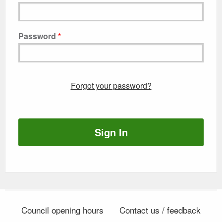
Password
Forgot your password?
Sign In
Council opening hours
Contact us / feedback