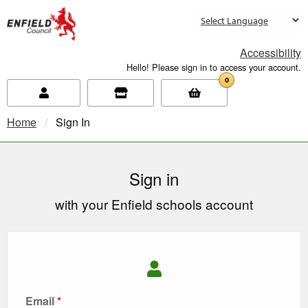
new.enfield.gov.uk
Accessibility
Hello! Please sign in to access your account.
0
Home
Current:
Sign In
Sign in
with your Enfield schools account
Email