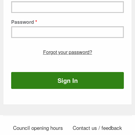
Password
Forgot your password?
Sign In
Council opening hours
Contact us / feedback