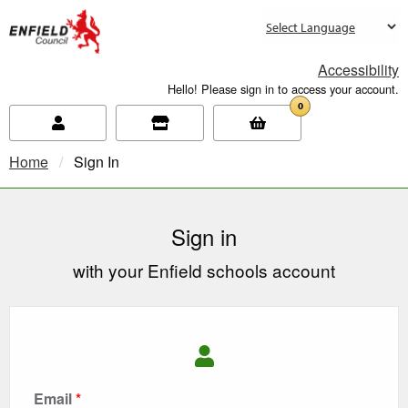
new.enfield.gov.uk
Accessibility
Hello! Please sign in to access your account.
0
Home
Current:
Sign In
Sign in
with your Enfield schools account
Email