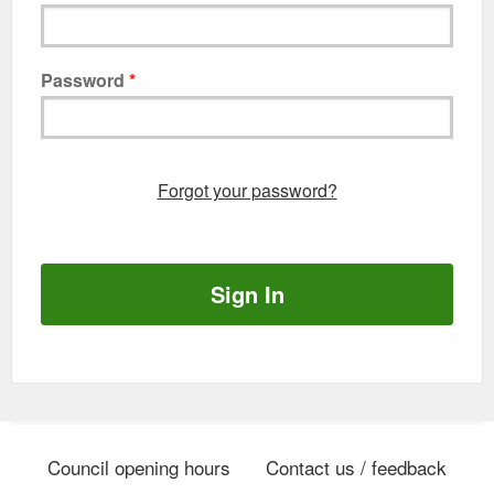
Password
Forgot your password?
Sign In
Council opening hours
Contact us / feedback