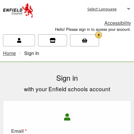
new.enfield.gov.uk
Accessibility
Hello! Please sign in to access your account.
0
Home
Current:
Sign In
Sign in
with your Enfield schools account
Email