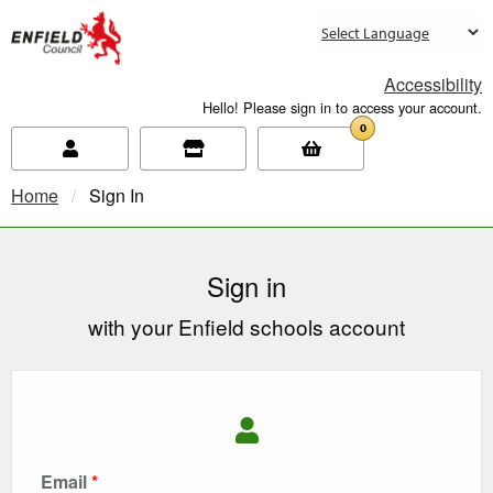
new.enfield.gov.uk
Accessibility
Hello! Please sign in to access your account.
0
Home
Current:
Sign In
Sign in
with your Enfield schools account
Email