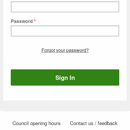
Password
Forgot your password?
Sign In
Council opening hours
Contact us / feedback