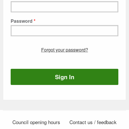
Password
Forgot your password?
Sign In
Council opening hours
Contact us / feedback