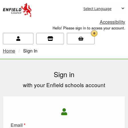
new.enfield.gov.uk
Accessibility
Hello! Please sign in to access your account.
0
Home
Current:
Sign In
Sign in
with your Enfield schools account
Email