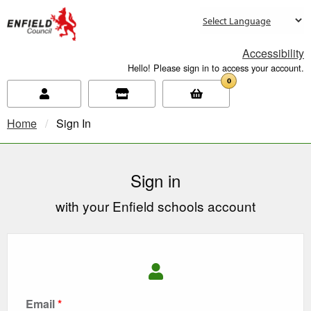
new.enfield.gov.uk
Accessibility
Hello! Please sign in to access your account.
0
Home
Current:
Sign In
Sign in
with your Enfield schools account
Email