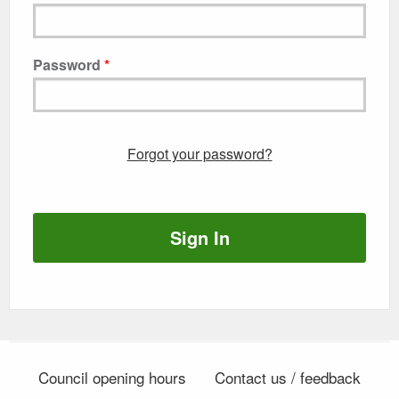
Password
Forgot your password?
Sign In
Council opening hours
Contact us / feedback