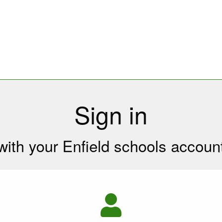
Sign in
with your Enfield schools accoun