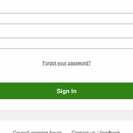
Forgot your password?
Sign In
Council opening hours
Contact us / feedback