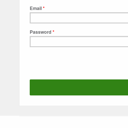
Email
Password