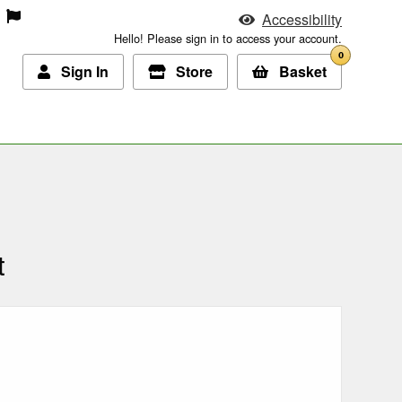
Accessibility
Hello! Please sign in to access your account.
0
Sign In
Store
Basket
t