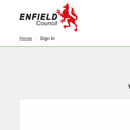
new.enfield.gov.uk
Home
Current:
Sign In