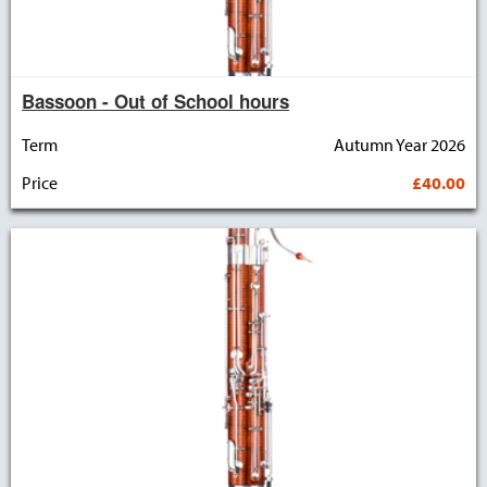
Bassoon - Out of School hours
Term
Autumn Year 2026
Price
£40.00