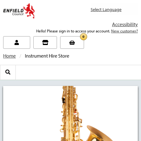
new.enfield.gov.uk
Accessibility
Hello! Please sign in to access your account.
New customer?
0
Home
Current:
Instrument Hire Store
Search