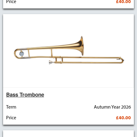
Price
£40.00
Bass Trombone
Term
Autumn Year 2026
Price
£40.00