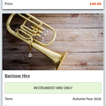
Price
£40.00
Baritone Hire
INSTRUMENT HIRE ONLY
Term
Autumn Year 2026