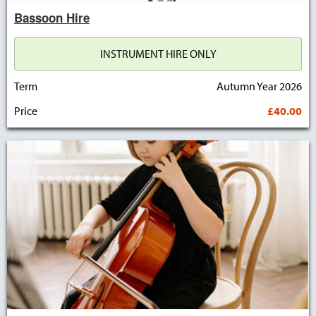
Bassoon Hire
INSTRUMENT HIRE ONLY
Term
Autumn Year 2026
Price
£40.00