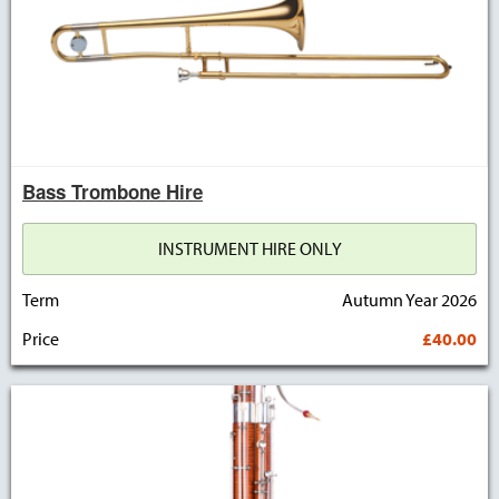
Bass Trombone Hire
INSTRUMENT HIRE ONLY
Term
Autumn Year 2026
Price
£40.00