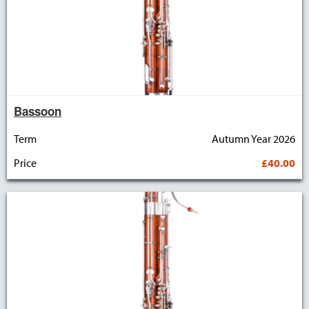
Bassoon
Term
Autumn Year 2026
Price
£40.00