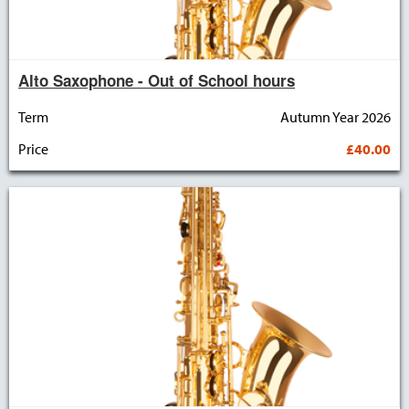
Alto Saxophone - Out of School hours
Term
Autumn Year 2026
Price
£40.00