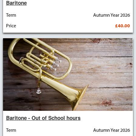
Baritone
Term
Autumn Year 2026
Price
£40.00
Baritone - Out of School hours
Term
Autumn Year 2026