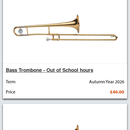
Bass Trombone - Out of School hours
Term
Autumn Year 2026
Price
£40.00