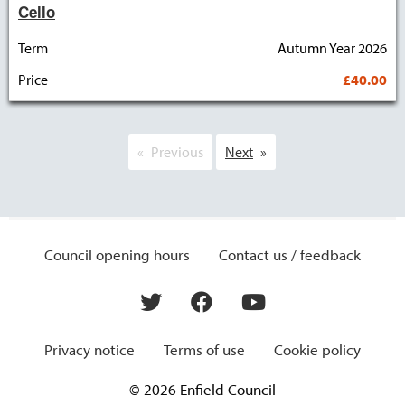
Cello
Term
Autumn Year 2026
Price
£40.00
Previous
Next
Council opening hours
Contact us / feedback
Privacy notice
Terms of use
Cookie policy
© 2026 Enfield Council