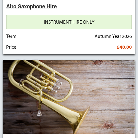
Alto Saxophone Hire
INSTRUMENT HIRE ONLY
Term
Autumn Year 2026
Price
£40.00