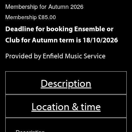
Membership for Autumn 2026
Membership
£85.00
Deadline for booking Ensemble or
Club for Autumn term is 18/10/2026
Provided by Enfield Music Service
Description
Location & time