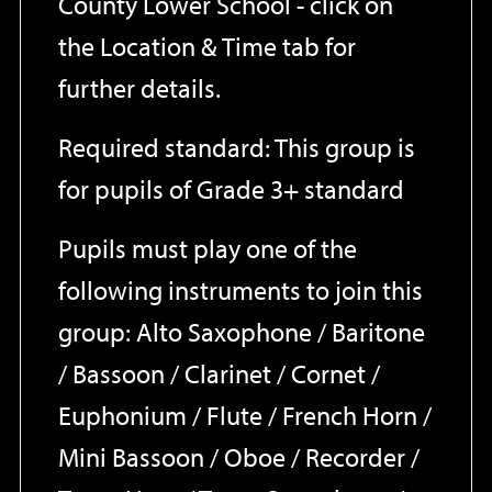
County Lower School - click on
the Location & Time tab for
further details.
Required standard: This group is
for pupils of Grade 3+ standard
Pupils must play one of the
following instruments to join this
group: Alto Saxophone / Baritone
/ Bassoon / Clarinet / Cornet /
Euphonium / Flute / French Horn /
Mini Bassoon / Oboe / Recorder /