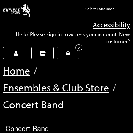
new.enfield.gov.uk
Accessibility
Hello! Please sign in to access your account.
New
customer?
0
Home
Ensembles & Club Store
Current:
Concert Band
Concert Band