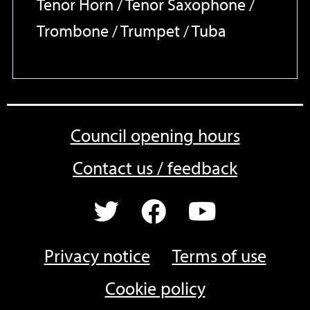
Tenor Horn / Tenor Saxophone /
Trombone / Trumpet / Tuba
Council opening hours
Contact us / feedback
Privacy notice
Terms of use
Cookie policy