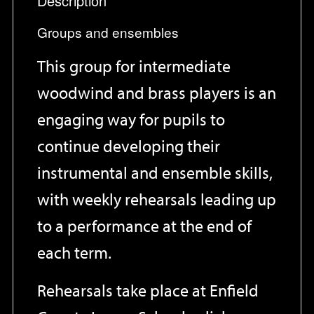
Description
Groups and ensembles
This group for intermediate
woodwind and brass players is an
engaging way for pupils to
continue developing their
instrumental and ensemble skills,
with weekly rehearsals leading up
to a performance at the end of
each term.
Rehearsals take place at Enfield