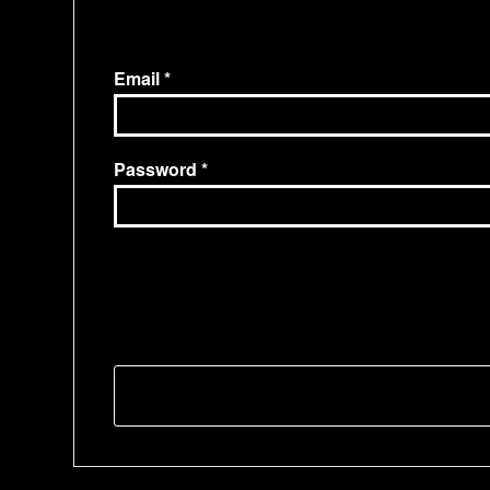
Email
Password