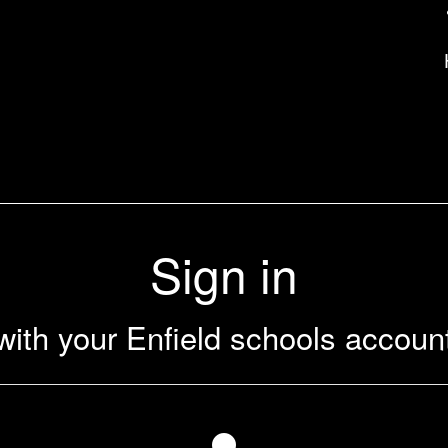
uk
Sign in
with your Enfield schools accoun