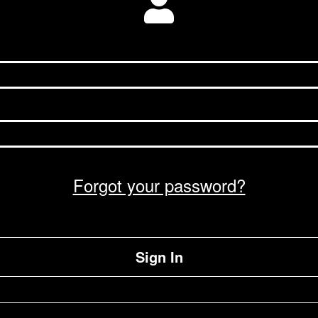
Forgot your password?
Sign In