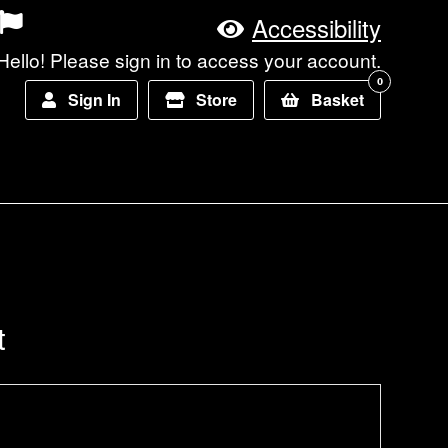
Accessibility
Hello! Please sign in to access your account.
0
Sign In
Store
Basket
t