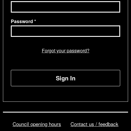
Password
Forgot your password?
Sign In
Council opening hours
Contact us / feedback