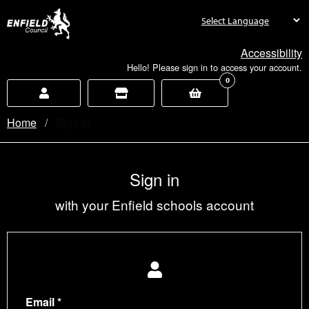
new.enfield.gov.uk
Accessibility
Hello! Please sign in to access your account.
0
Home
Current:
Sign In
Sign in
with your Enfield schools account
Email