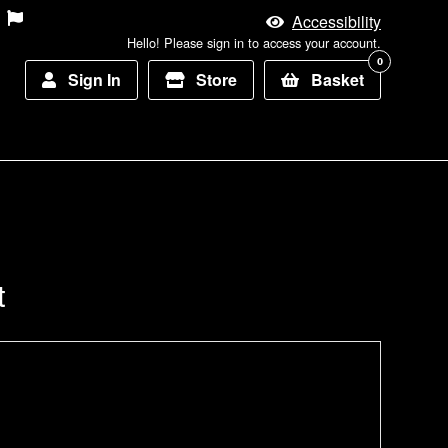
Accessibility
Hello! Please sign in to access your account.
0
Sign In
Store
Basket
t