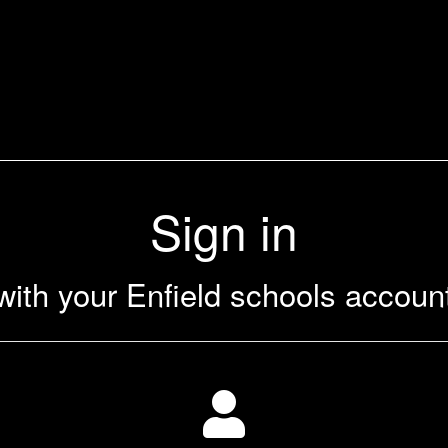
Sign in
with your Enfield schools accoun