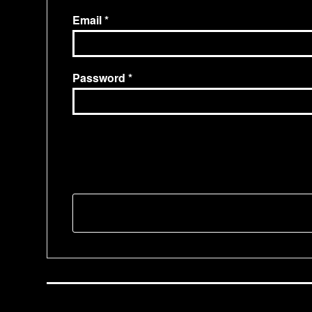
Email
Password