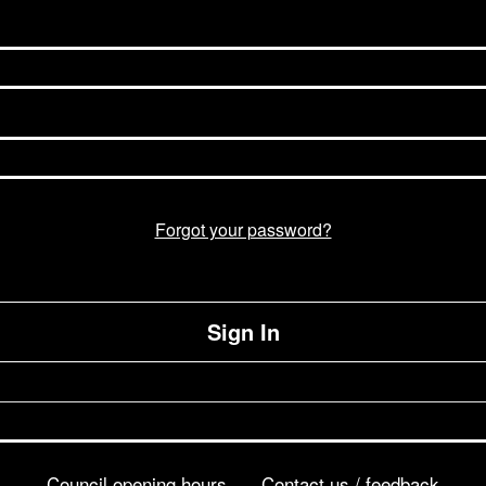
Forgot your password?
Sign In
Council opening hours
Contact us / feedback