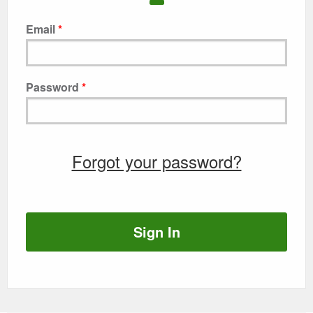
Email
Password
Forgot your password?
Sign In