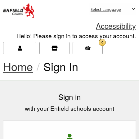
new.enfield.gov.uk
Accessibility
Hello! Please sign in to access your account.
0
Home
Current:
Sign In
Sign in
with your Enfield schools account