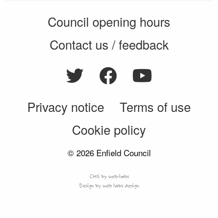
Council opening hours
Contact us / feedback
Privacy notice
Terms of use
Cookie policy
© 2026 Enfield Council
CMS by web-labs
Design by web labs design