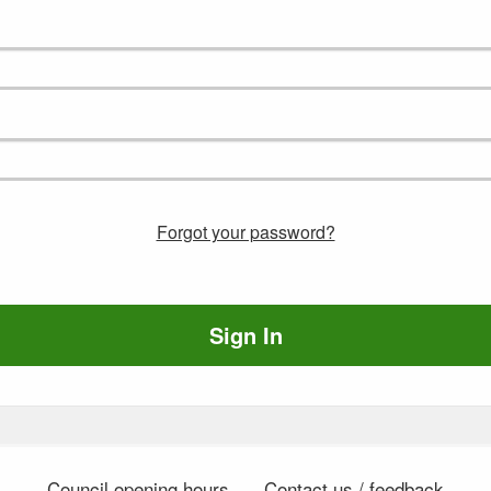
Forgot your password?
Sign In
Council opening hours
Contact us / feedback