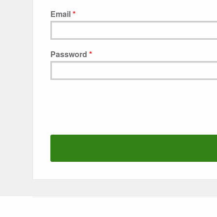
Email
Password