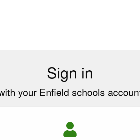
Sign in
with your Enfield schools accoun