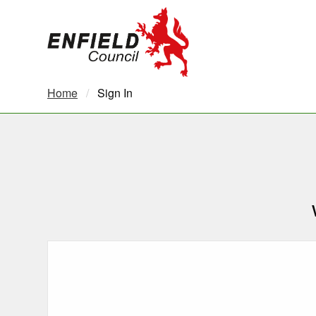
new.enfield.gov.uk
Home
Current:
Sign In