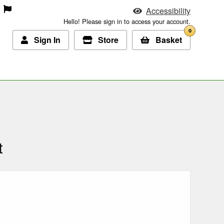
Accessibility
Hello! Please sign in to access your account.
0
Sign In
Store
Basket
t