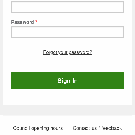
Password
Forgot your password?
Sign In
Council opening hours
Contact us / feedback