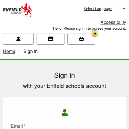
new.enfield.gov.uk
Accessibility
Hello! Please sign in to access your account.
0
Home
Current:
Sign In
Sign in
with your Enfield schools account
Email