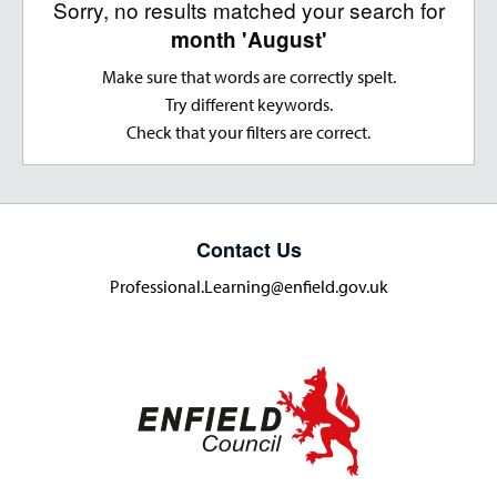
Sorry, no results matched your search for
month 'August'
Make sure that words are correctly spelt.
Try different keywords.
Check that your filters are correct.
Contact Us
Professional.Learning@enfield.gov.uk