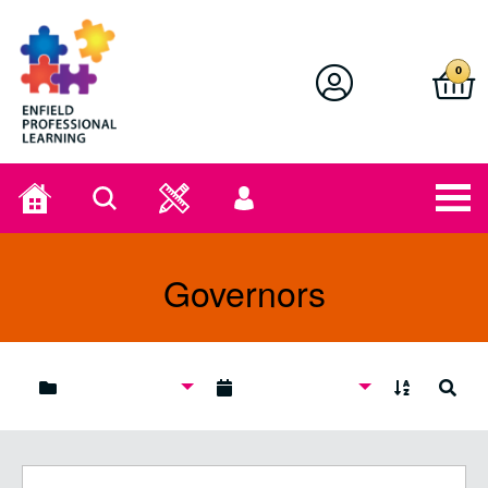
Enfield Professional Learning
0
Home
Search
User
menu
Governors
A to Z
Search