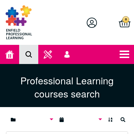
Enfield Professional Learning
0
Home
Search
User
menu
Professional Learning
courses search
A to Z
Search