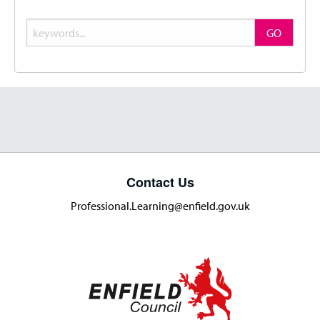
Search
GO
Contact Us
Professional.Learning@enfield.gov.uk