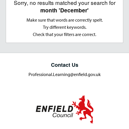
Sorry, no results matched your search for
month 'December'
Make sure that words are correctly spelt.
Try different keywords.
Check that your filters are correct.
Contact Us
Professional.Learning@enfield.gov.uk