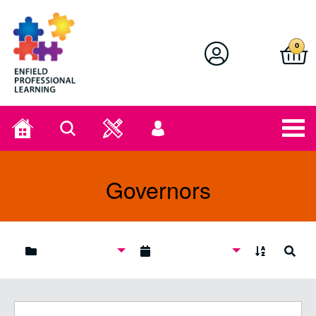
Enfield Professional Learning
0
Home
Search
User
menu
Governors
A to Z
Search