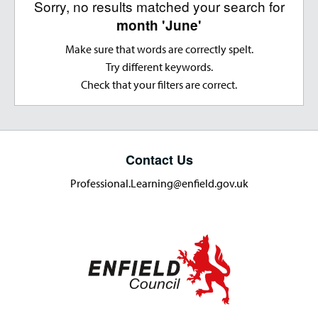
Sorry, no results matched your search for
month 'June'
Make sure that words are correctly spelt.
Try different keywords.
Check that your filters are correct.
Contact Us
Professional.Learning@enfield.gov.uk