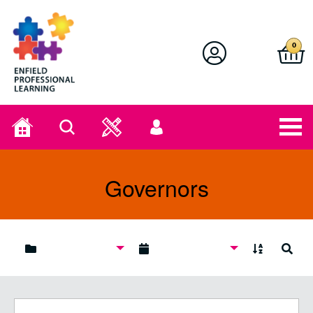
Enfield Professional Learning
0
Home
Search
User
menu
Governors
A to Z
Search