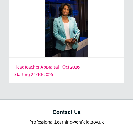
Headteacher Appraisal - Oct 2026
Starting 22/10/2026
Contact Us
Professional.Learning@enfield.gov.uk