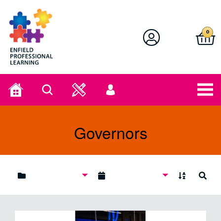
Enfield Professional Learning
0
Home
Search
User
menu
Governors
A to Z
Search