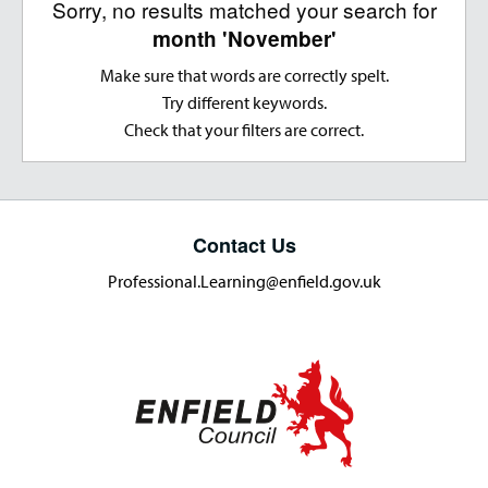
Sorry, no results matched your search for
month 'November'
Make sure that words are correctly spelt.
Try different keywords.
Check that your filters are correct.
Contact Us
Professional.Learning@enfield.gov.uk