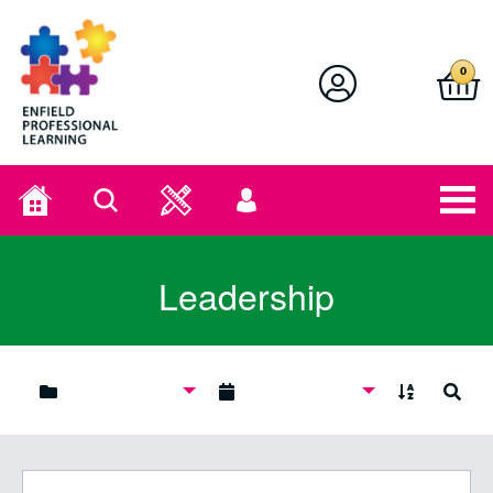
Enfield Professional Learning
0
Home
Search
User
menu
Leadership
A to Z
Search