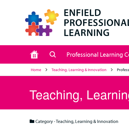
Home
Search
Professional Learning 
Home
Teaching, Learning & Innovation
Profess
Teaching, Learnin
Category - Teaching, Learning & Innovation