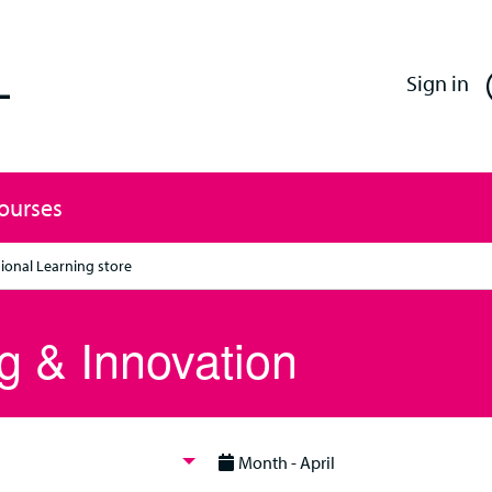
Enfield Professional Learning
Sign in
Courses
ional Learning store
g & Innovation
Month - April