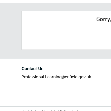
Sorry
Contact Us
Professional.Learning@enfield.gov.uk