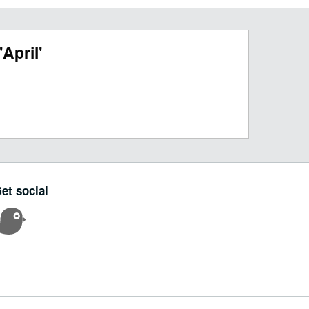
April'
et social