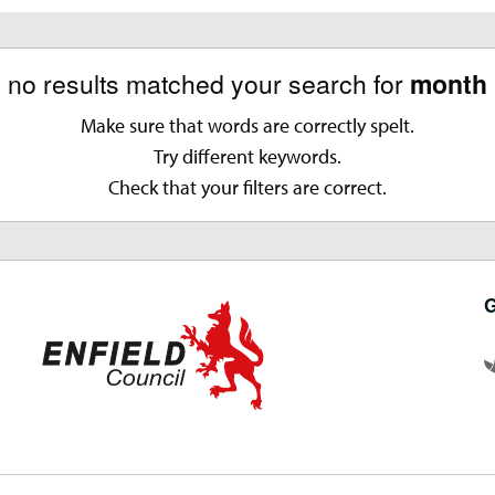
, no results matched your search for
month '
Make sure that words are correctly spelt.
Try different keywords.
Check that your filters are correct.
G