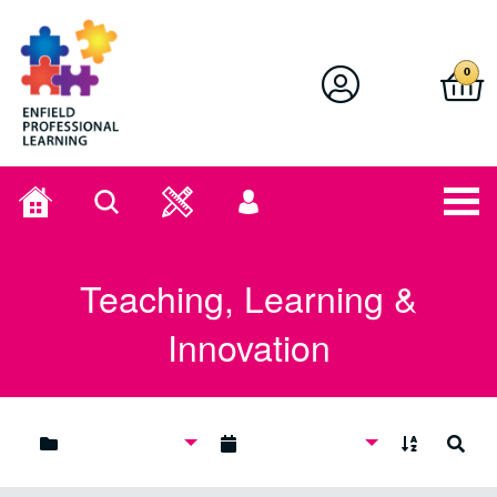
Enfield Professional Learning
0
Home
Search
User
menu
Teaching, Learning &
Innovation
A to Z
Search