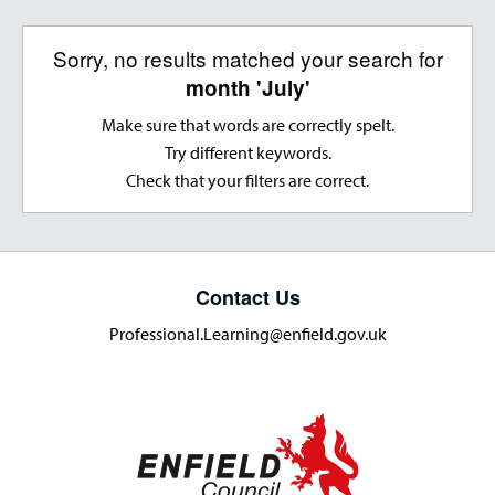
Sorry, no results matched your search for
month 'July'
Make sure that words are correctly spelt.
Try different keywords.
Check that your filters are correct.
Contact Us
Professional.Learning@enfield.gov.uk