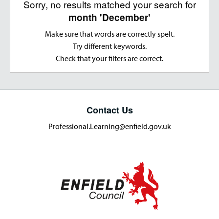
Sorry, no results matched your search for
month 'December'
Make sure that words are correctly spelt.
Try different keywords.
Check that your filters are correct.
Contact Us
Professional.Learning@enfield.gov.uk