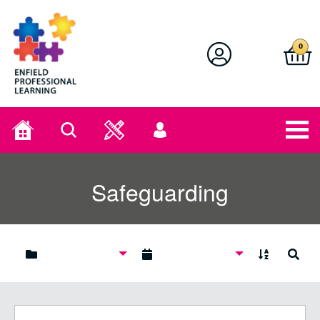
Enfield Professional Learning
0
Home
Search
User
menu
Safeguarding
A to Z
Search