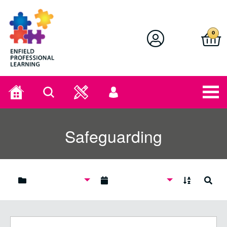
Enfield Professional Learning
0
Home
Search
User
menu
Safeguarding
A to Z
Search