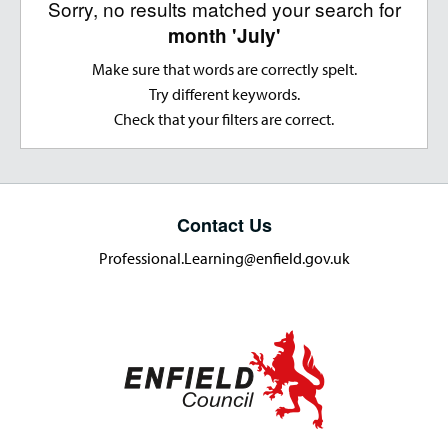
Sorry, no results matched your search for
month 'July'
Make sure that words are correctly spelt.
Try different keywords.
Check that your filters are correct.
Contact Us
Professional.Learning@enfield.gov.uk