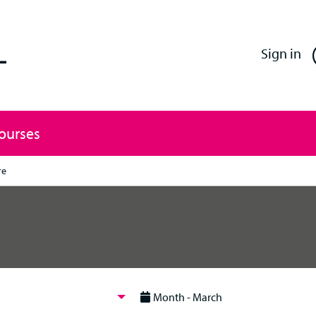
Enfield Professional Learning
Sign in
Courses
re
Month - March