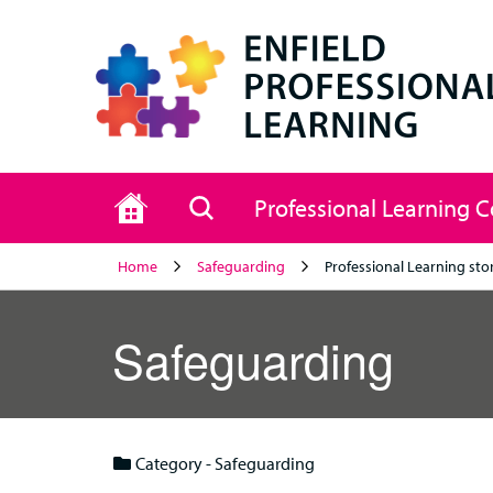
Home
Search
Professional Learning 
Home
Safeguarding
Professional Learning sto
Safeguarding
Category - Safeguarding