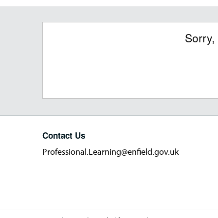
Sorry,
Contact Us
Professional.Learning@enfield.gov.uk