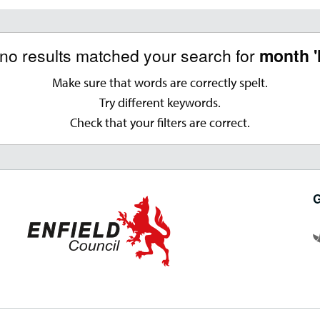
 no results matched your search for
month '
Make sure that words are correctly spelt.
Try different keywords.
Check that your filters are correct.
G