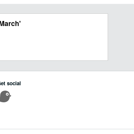
March'
et social