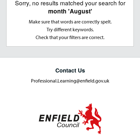
Sorry, no results matched your search for
month 'August'
Make sure that words are correctly spelt.
Try different keywords.
Check that your filters are correct.
Contact Us
Professional.Learning@enfield.gov.uk