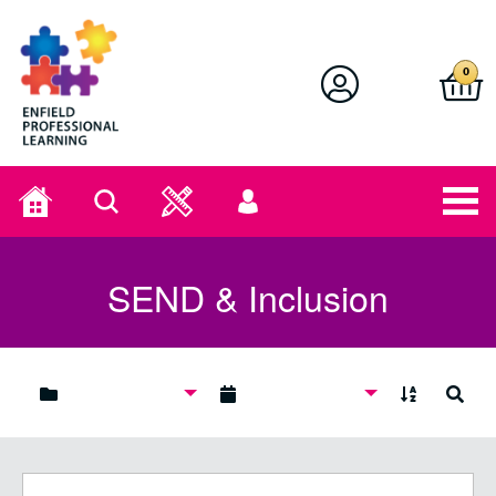
Enfield Professional Learning
0
Home
Search
User
menu
SEND & Inclusion
A to Z
Search