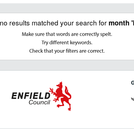
 no results matched your search for
month '
Make sure that words are correctly spelt.
Try different keywords.
Check that your filters are correct.
G