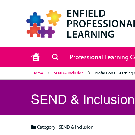
Home
Search
Professional Learning 
Home
SEND & Inclusion
Professional Learning 
SEND & Inclusion
Category - SEND & Inclusion