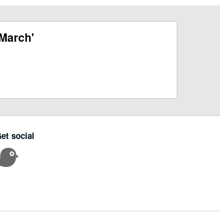
March'
et social