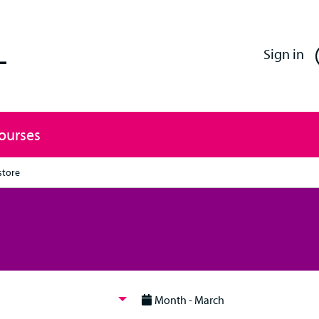
Enfield Professional Learning
Sign in
Courses
store
Month - March