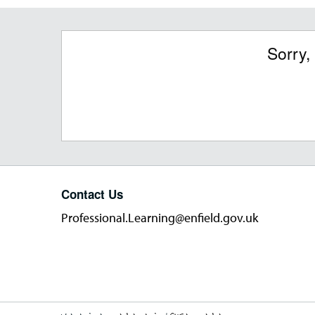
Sorry,
Contact Us
Professional.Learning@enfield.gov.uk