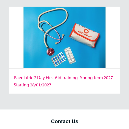
Paediatric 2 Day First Aid Training -Spring Term 2027
Starting 28/01/2027
Contact Us