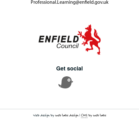
Professional.Learning@enfield.gov.uk
Get social
Web design by
web labs design
|
CMS
by web labs