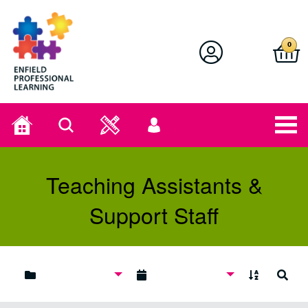
Enfield Professional Learning
0
Home
Search
User
menu
Teaching Assistants &
Support Staff
A to Z
Search