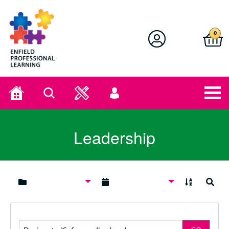
Enfield Professional Learning
0
Home
Search
User
menu
Leadership
A to Z
Search
Search