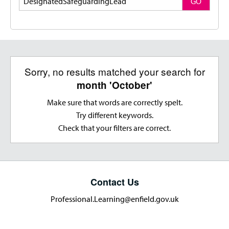
GO
Sorry, no results matched your search for
month 'October'
Make sure that words are correctly spelt.
Try different keywords.
Check that your filters are correct.
Contact Us
Professional.Learning@enfield.gov.uk