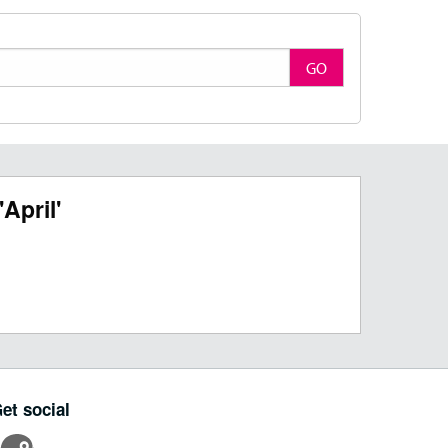
GO
April'
et social