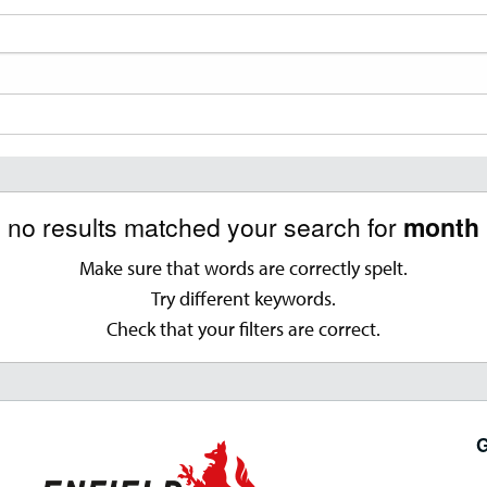
, no results matched your search for
month '
Make sure that words are correctly spelt.
Try different keywords.
Check that your filters are correct.
G