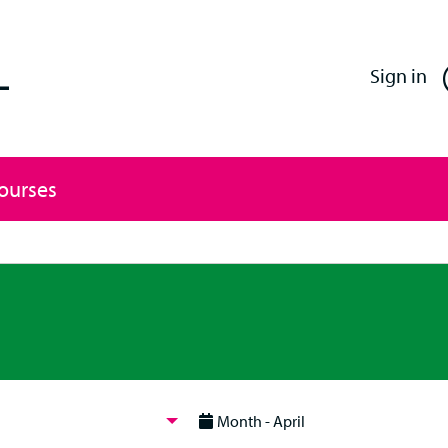
Enfield Professional Learning
Sign in
Courses
Month - April