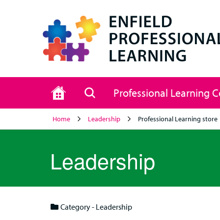
Home
Search
Professional Learning 
Home
Leadership
Professional Learning store
Leadership
Category - Leadership