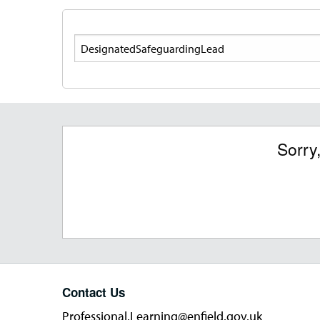
Search
Sorry
Contact Us
Professional.Learning@enfield.gov.uk