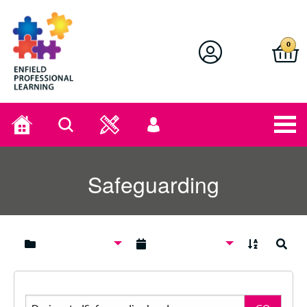
Enfield Professional Learning
0
Home
Search
User
menu
Safeguarding
A to Z
Search
Search