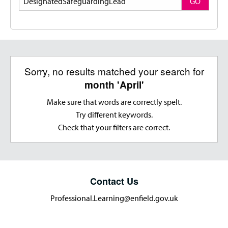
GO
Sorry, no results matched your search for
month 'April'
Make sure that words are correctly spelt.
Try different keywords.
Check that your filters are correct.
Contact Us
Professional.Learning@enfield.gov.uk