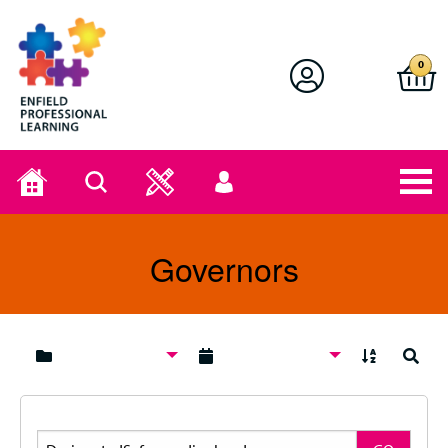
Enfield Professional Learning
0
Home
Search
User
menu
Governors
A to Z
Search
Search