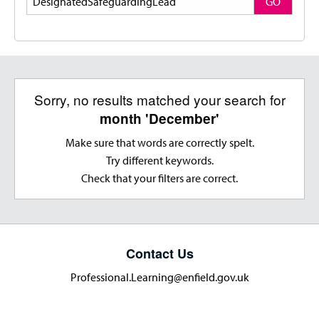
GO
Sorry, no results matched your search for
month 'December'
Make sure that words are correctly spelt.
Try different keywords.
Check that your filters are correct.
Contact Us
Professional.Learning@enfield.gov.uk