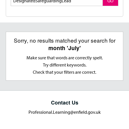
GO
Sorry, no results matched your search for
month 'July'
Make sure that words are correctly spelt.
Try different keywords.
Check that your filters are correct.
Contact Us
Professional.Learning@enfield.gov.uk