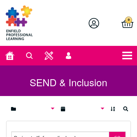
Enfield Professional Learning
0
Home
Search
User
menu
SEND & Inclusion
A to Z
Search
Search