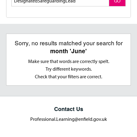
GO
Sorry, no results matched your search for
month 'June'
Make sure that words are correctly spelt.
Try different keywords.
Check that your filters are correct.
Contact Us
Professional.Learning@enfield.gov.uk