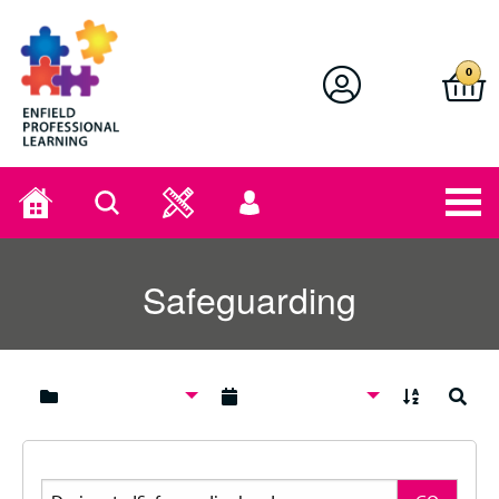
Enfield Professional Learning
0
Home
Search
User
menu
Safeguarding
A to Z
Search
Search