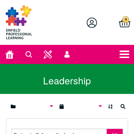
Enfield Professional Learning
0
Home
Search
User
menu
Leadership
A to Z
Search
Search