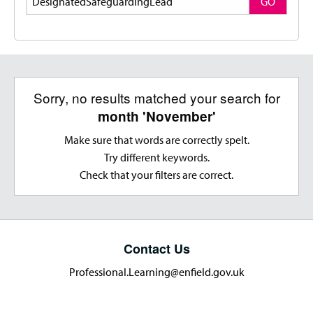
GO
Sorry, no results matched your search for
month 'November'
Make sure that words are correctly spelt.
Try different keywords.
Check that your filters are correct.
Contact Us
Professional.Learning@enfield.gov.uk