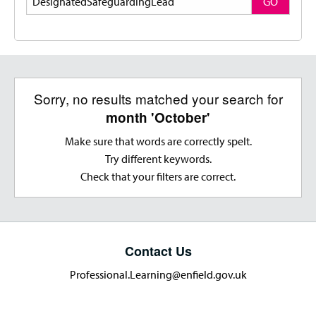
GO
Sorry, no results matched your search for
month 'October'
Make sure that words are correctly spelt.
Try different keywords.
Check that your filters are correct.
Contact Us
Professional.Learning@enfield.gov.uk