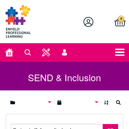
Enfield Professional Learning
0
Home
Search
User
menu
SEND & Inclusion
A to Z
Search
Search