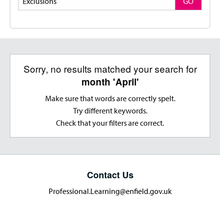
GO
Sorry, no results matched your search for
month 'April'
Make sure that words are correctly spelt.
Try different keywords.
Check that your filters are correct.
Contact Us
Professional.Learning@enfield.gov.uk