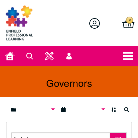
Enfield Professional Learning
0
Home
Search
User
menu
Governors
A to Z
Search
Search