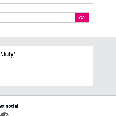
GO
'July'
et social