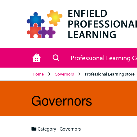
Home
Search
Professional Learning 
Home
Governors
Professional Learning store
Governors
Category - Governors