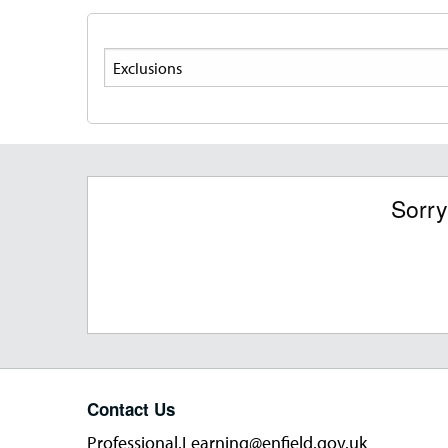
Search
Sorry
Contact Us
Professional.Learning@enfield.gov.uk