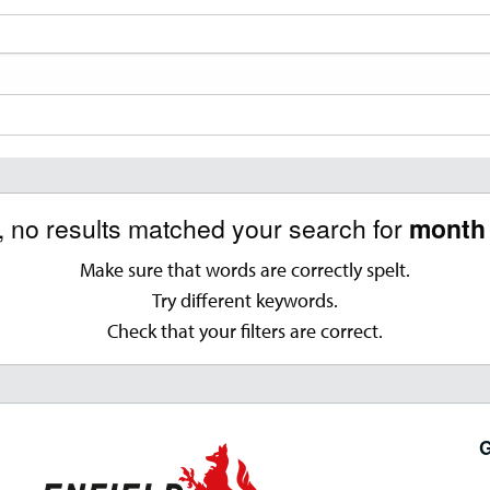
, no results matched your search for
month 
Make sure that words are correctly spelt.
Try different keywords.
Check that your filters are correct.
G