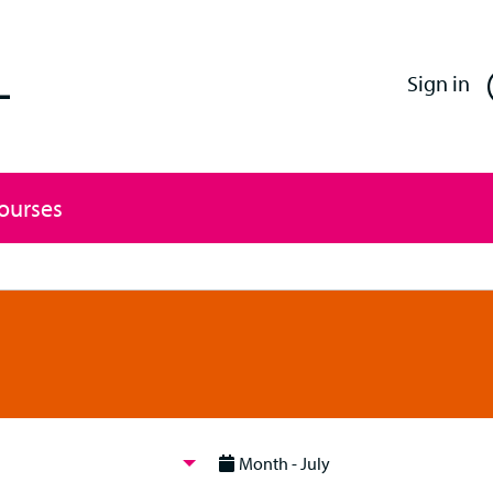
Enfield Professional Learning
Sign in
Courses
Month - July