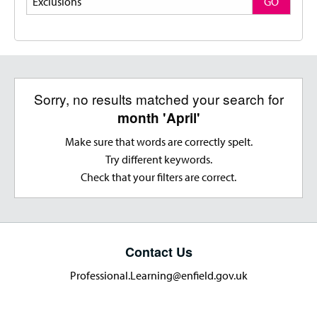
GO
Sorry, no results matched your search for
month 'April'
Make sure that words are correctly spelt.
Try different keywords.
Check that your filters are correct.
Contact Us
Professional.Learning@enfield.gov.uk