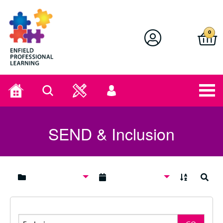
Enfield Professional Learning
0
Home
Search
User
menu
SEND & Inclusion
A to Z
Search
Search