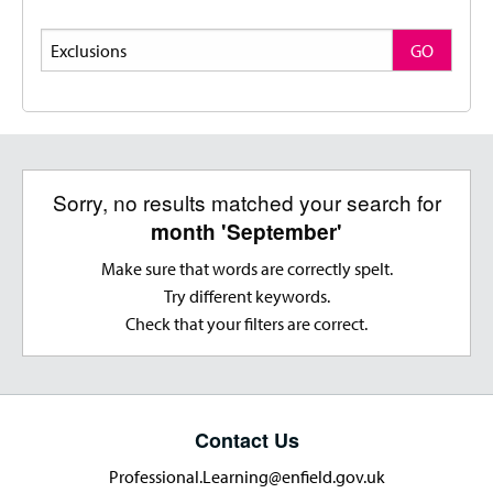
Search
GO
Sorry, no results matched your search for
month 'September'
Make sure that words are correctly spelt.
Try different keywords.
Check that your filters are correct.
Contact Us
Professional.Learning@enfield.gov.uk