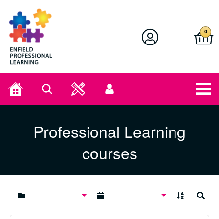
Enfield Professional Learning
0
Home
Search
User
menu
Professional Learning
courses
A to Z
Search