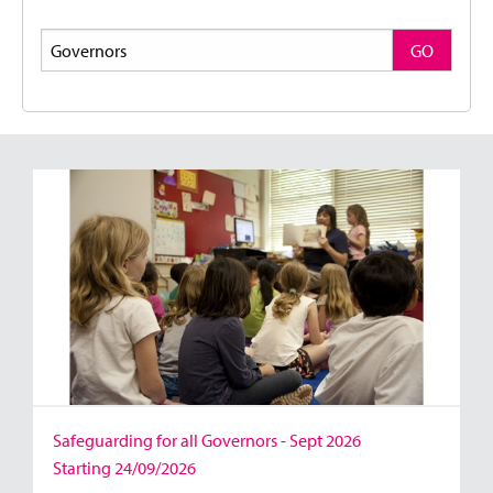
Search
GO
Safeguarding for all Governors - Sept 2026
Starting 24/09/2026