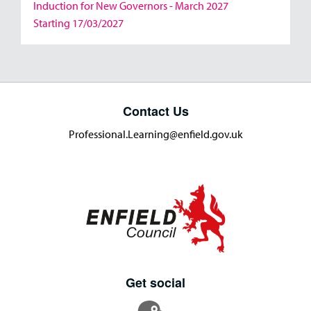
Induction for New Governors - March 2027
Starting 17/03/2027
Contact Us
Professional.Learning@enfield.gov.uk
Get social