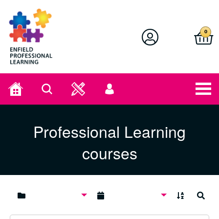
Enfield Professional Learning
0
Home
Search
User
menu
Professional Learning
courses
A to Z
Search