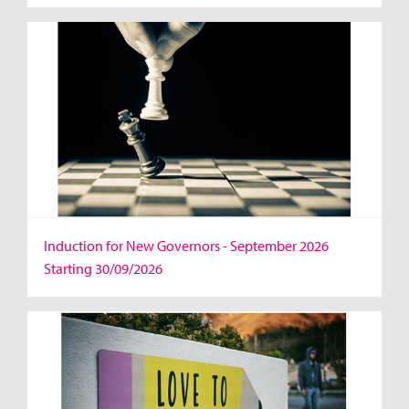
Induction for New Governors - September 2026
Starting 30/09/2026