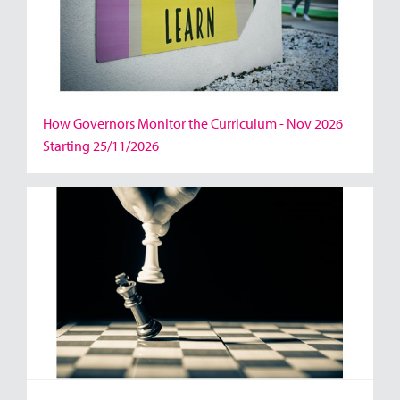
How Governors Monitor the Curriculum - Nov 2026
Starting 25/11/2026