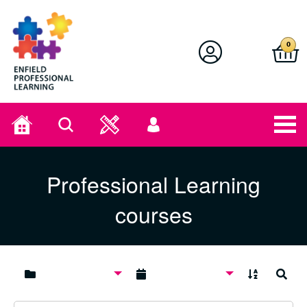
Enfield Professional Learning
0
Home
Search
User
menu
Professional Learning
courses
A to Z
Search