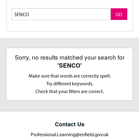
Search
GO
Sorry, no results matched your search for
'SENCO'
Make sure that words are correctly spelt.
Try different keywords.
Check that your filters are correct.
Contact Us
Professional.Learning@enfield.gov.uk