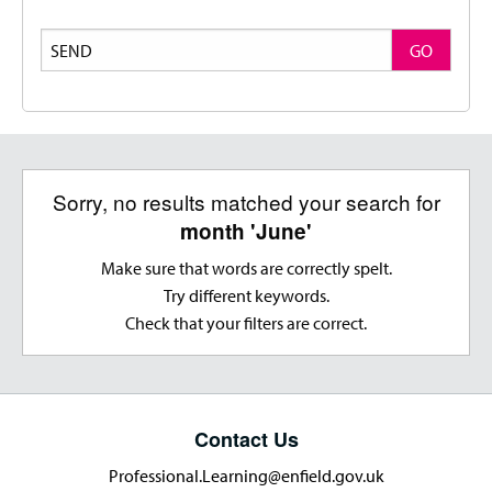
Search
GO
Sorry, no results matched your search for
month 'June'
Make sure that words are correctly spelt.
Try different keywords.
Check that your filters are correct.
Contact Us
Professional.Learning@enfield.gov.uk