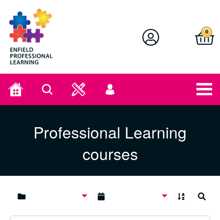
Enfield Professional Learning
0
Home
Search
User
menu
Professional Learning
courses
A to Z
Search