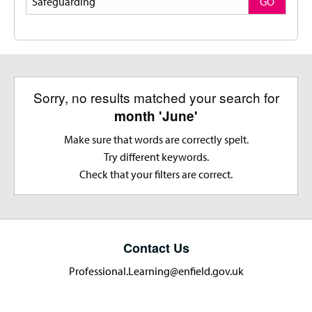
GO
Sorry, no results matched your search for
month 'June'
Make sure that words are correctly spelt.
Try different keywords.
Check that your filters are correct.
Contact Us
Professional.Learning@enfield.gov.uk