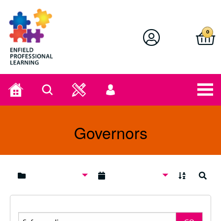
Enfield Professional Learning
0
Home
Search
User
menu
Governors
A to Z
Search
Search