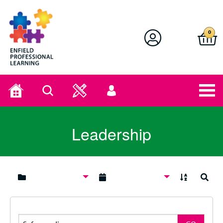
Enfield Professional Learning
0
Home
Search
User
menu
Leadership
A to Z
Search
Search