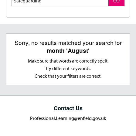
GO
Sorry, no results matched your search for
month 'August'
Make sure that words are correctly spelt.
Try different keywords.
Check that your filters are correct.
Contact Us
Professional.Learning@enfield.gov.uk