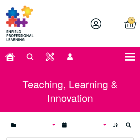
Enfield Professional Learning
0
Home
Search
User
menu
Teaching, Learning &
Innovation
A to Z
Search