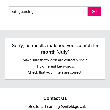
Search
GO
Sorry, no results matched your search for
month 'July'
Make sure that words are correctly spelt.
Try different keywords.
Check that your filters are correct.
Contact Us
Professional.Learning@enfield.gov.uk