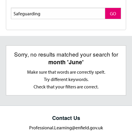
Search
GO
Sorry, no results matched your search for
month 'June'
Make sure that words are correctly spelt.
Try different keywords.
Check that your filters are correct.
Contact Us
Professional.Learning@enfield.gov.uk