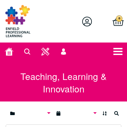
Enfield Professional Learning
0
Home
Search
User
menu
Teaching, Learning &
Innovation
A to Z
Search