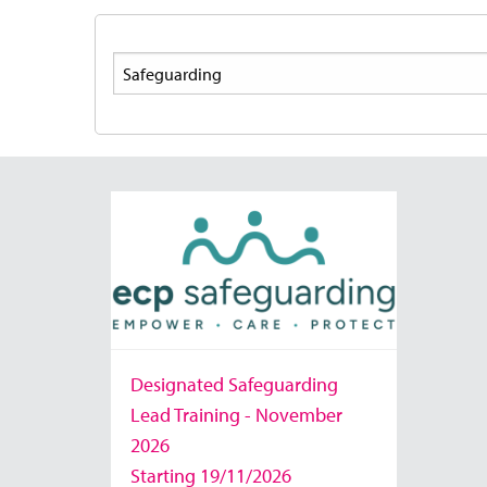
Search
Designated Safeguarding
Lead Training - November
2026
Starting 19/11/2026