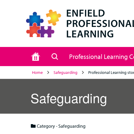
Home
Search
Professional Learning 
Home
Safeguarding
Professional Learning sto
Safeguarding
Category - Safeguarding