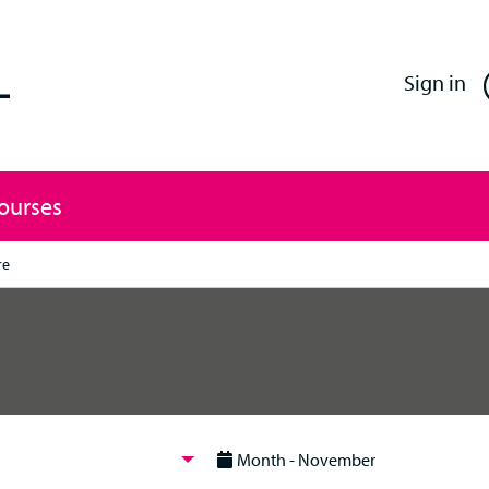
Enfield Professional Learning
Sign in
Courses
re
Month - November